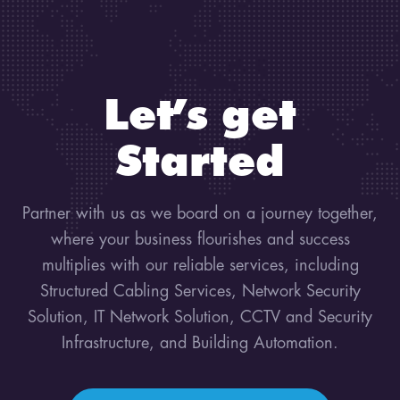
Let’s get
Started
Partner with us as we board on a journey together,
where your business flourishes and success
multiplies with our reliable services, including
Structured Cabling Services, Network Security
Solution, IT Network Solution, CCTV and Security
Infrastructure, and Building Automation.