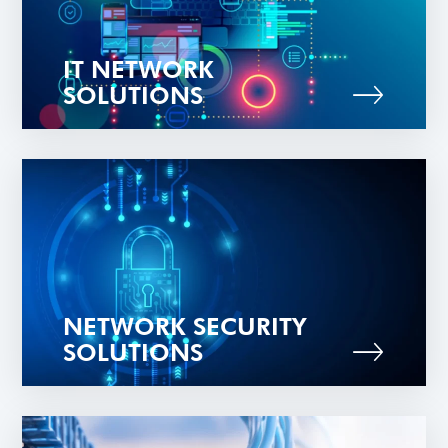
IT NETWORK
SOLUTIONS
NETWORK SECURITY
SOLUTIONS