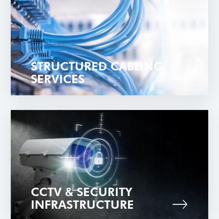
STRUCTURED CABLING
SERVICES
CCTV & SECURITY
INFRASTRUCTURE