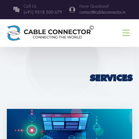
Call Us
Have Questions?
(+91) 9518 500 679
contact@cableconnector.in
SERVICES