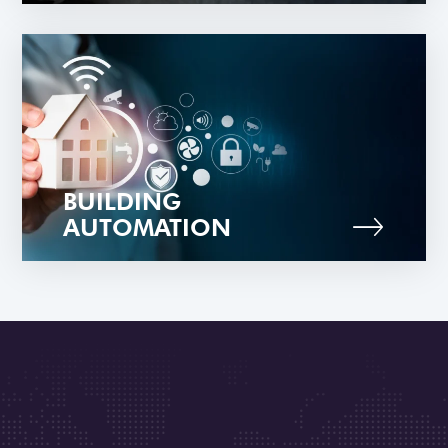
BUILDING
AUTOMATION