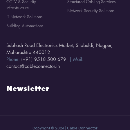
CCTV & Security
Structured Cabling Services
Infrastructure
Network Security Solutions
IT Network Solutions
Building Automations
Subhash Road Electronics Market, Sitabuldi, Nagpur,
Maharashtra 440012
Phone:
(+91) 9518 500 679
| Mail:
contact@cableconnector.in
Newsletter
Copyright © 2024 | Cable Connector