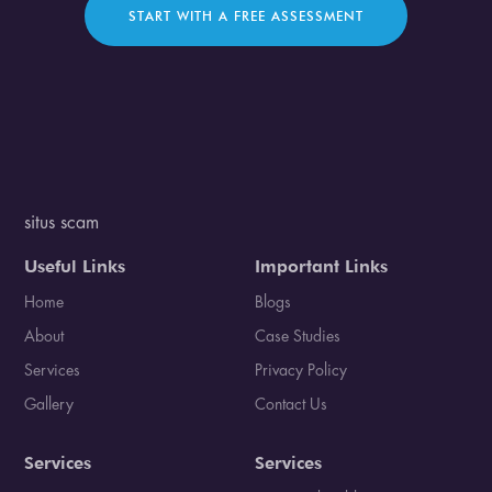
START WITH A FREE ASSESSMENT
situs scam
Useful Links
Important Links
Home
Blogs
About
Case Studies
Services
Privacy Policy
Gallery
Contact Us
Services
Services