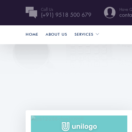
Call Us
Have Q
(+91) 9518 500 679
conta
HOME
ABOUT US
SERVICES