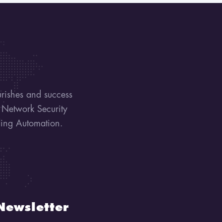
urishes and success
, Network Security
lding Automation.
Newsletter