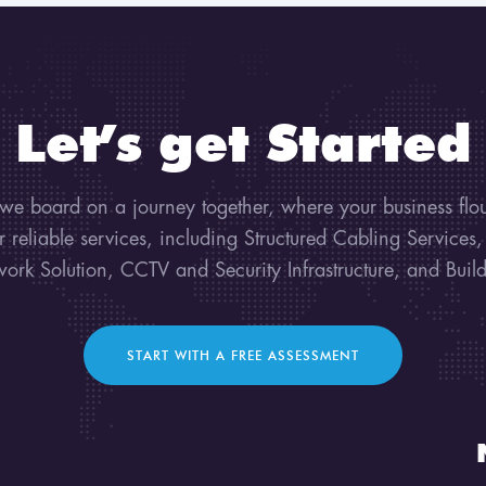
Let’s get Started
 we board on a journey together, where your business flo
ur reliable services, including Structured Cabling Services
work Solution, CCTV and Security Infrastructure, and Bui
START WITH A FREE ASSESSMENT