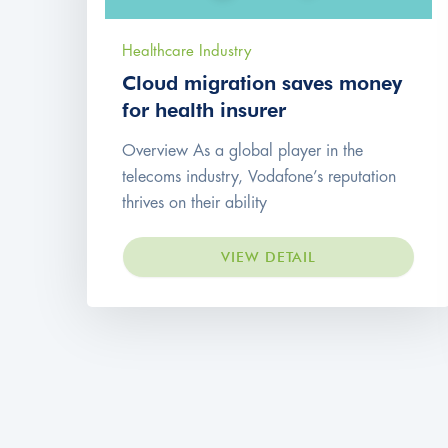
Healthcare Industry
Cloud migration saves money
for health insurer
Overview As a global player in the
telecoms industry, Vodafone’s reputation
thrives on their ability
VIEW DETAIL