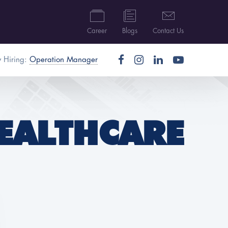
Career
Blogs
Contact Us
 Hiring:
Operation Manager
EALTHCARE