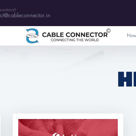
uestions?
ct@cableconnector.in
Now
H