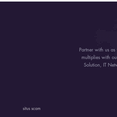
Partner with us as
multiplies with o
Solution, IT Net
situs scam