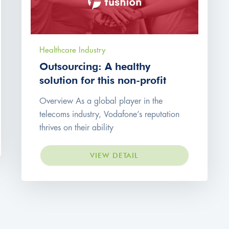
Healthcare Industry
Outsourcing: A healthy
solution for this non-profit
Overview As a global player in the
telecoms industry, Vodafone’s reputation
thrives on their ability
VIEW DETAIL