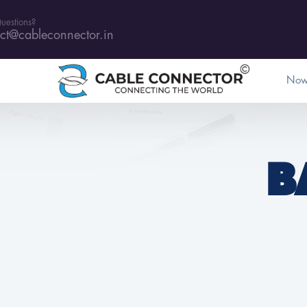
uestions?
ct@cableconnector.in
Now
B