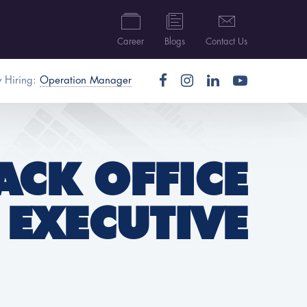
Career
Blogs
Contact Us
 Hiring:
Operation Manager
ACK OFFICE
EXECUTIVE