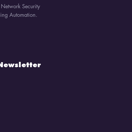
, Network Security
lding Automation.
Newsletter