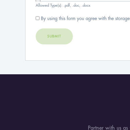
Allowed Type(s): .pdf, .doc, .docx
By using this form you agree with the storag
Tags:
Partner with us as