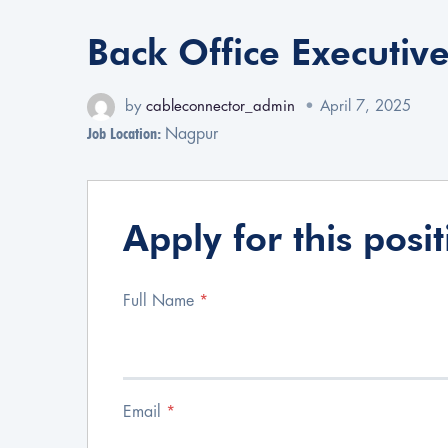
Back Office Executiv
by
cableconnector_admin
April 7, 2025
Job Location:
Nagpur
Apply for this posi
Full Name
*
Email
*