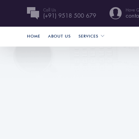
Call Us
Have Q
(+91) 9518 500 679
conta
HOME
ABOUT US
SERVICES