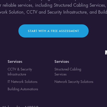
ur reliable services, including Structured Cabling Services
work Solution, CCTV and Security Infrastructure, and Bui
START WITH A FREE ASSESSMENT
Services
Services
CCTV & Security
Structured Cabling
Infrastructure
Services
IT Network Solutions
Network Security Solutions
Building Automations