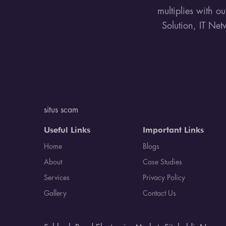
multiplies with o
Solution, IT Net
situs scam
Useful Links
Important Links
Home
Blogs
About
Case Studies
Services
Privacy Policy
Gallery
Contact Us