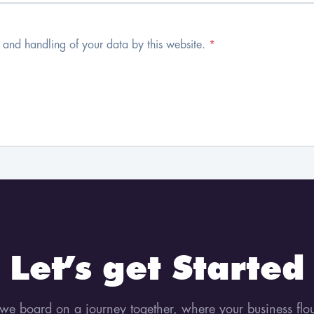
e and handling of your data by this website.
*
Let’s get Started
 we board on a journey together, where your business flo