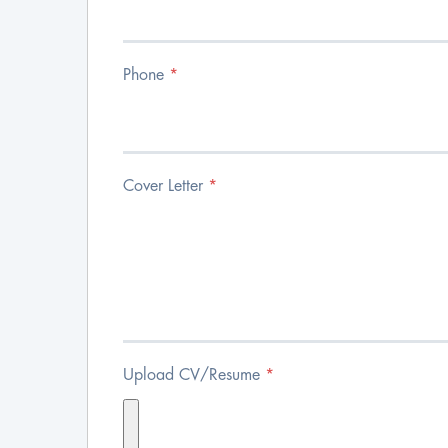
Phone
*
Cover Letter
*
Upload CV/Resume
*